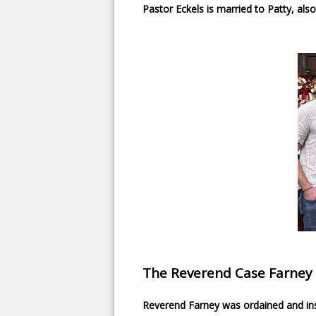
Pastor Eckels is married to Patty, al
The Reverend Case Farney
Reverend Farney was ordained and ins