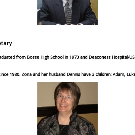
tary
graduated from Bosse High School in 1973 and Deaconess Hospital/USI
ince 1980. Zona and her husband Dennis have 3 children: Adam, Luke,