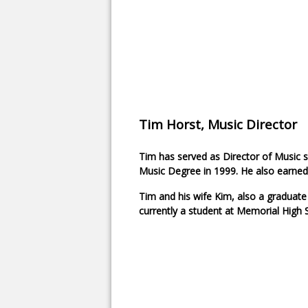
Tim Horst, Music Director
Tim has served as Director of Music s
Music Degree in 1999. He also earned
Tim and his wife Kim, also a graduate
currently a student at Memorial High 