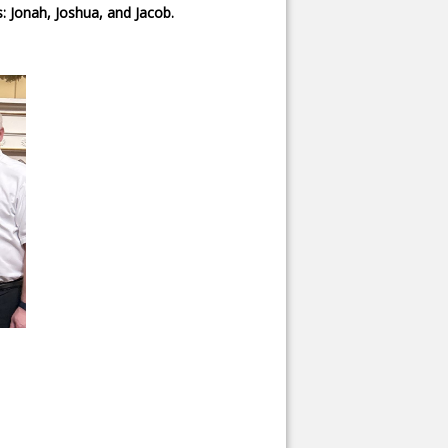
: Jonah, Joshua, and Jacob.