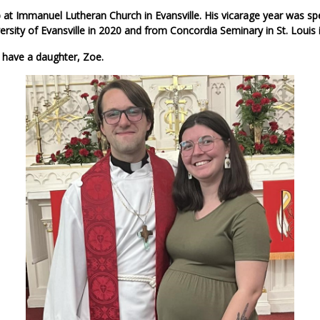
 at Immanuel Lutheran Church in Evansville. His vicarage year was s
sity of Evansville in 2020 and from Concordia Seminary in St. Louis
 have a daughter, Zoe.