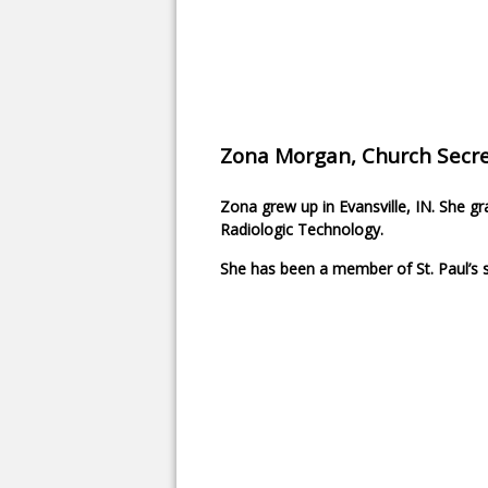
Zona Morgan, Church Secre
Zona grew up in Evansville, IN. She 
Radiologic Technology.
She has been a member of St. Paul’s s