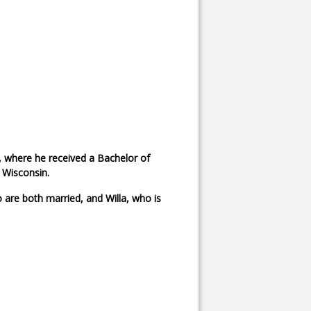
, where he received a Bachelor of
 Wisconsin.
 are both married, and Willa, who is