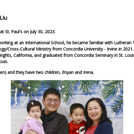
Liu
t St. Paul's on July 30, 2023.
orking at an International School, he became familiar with Lutheran 
ogy/Cross-Cultural Ministry from Concordia University - Irvine in 2021
ights, California, and graduated from Concordia Seminary in St. Louis
ouis.
een) and they have two children, Enyan and Irena.