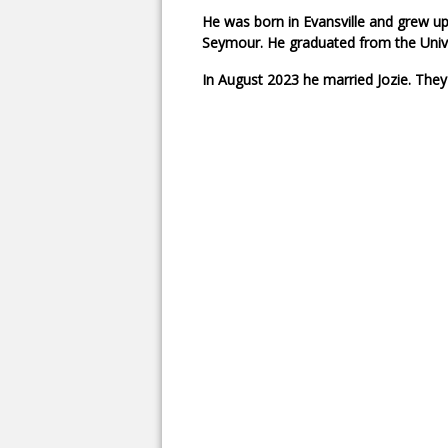
He was born in Evansville and grew up
Seymour. He graduated from the Univer
In August 2023 he married Jozie. They