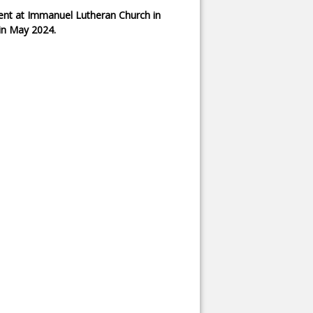
pent at Immanuel Lutheran Church in
 in May 2024.