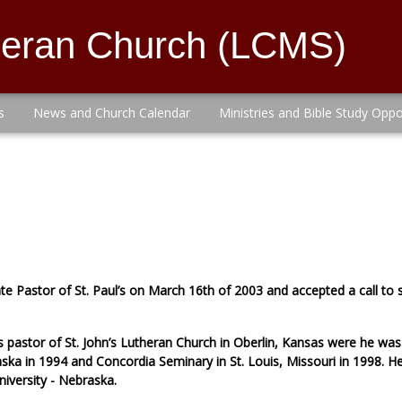
theran Church (LCMS)
s
News and Church Calendar
Ministries and Bible Study Oppo
ate Pastor of St. Paul’s on March 16th of 2003 and accepted a call t
s pastor of St. John’s Lutheran Church in Oberlin, Kansas were he wa
ska in 1994 and Concordia Seminary in St. Louis, Missouri in 1998. He
niversity - Nebraska.