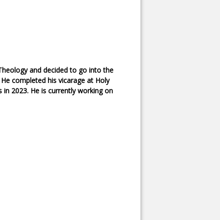
Theology and decided to go into the
. He completed his vicarage at Holy
 in 2023. He is currently working on