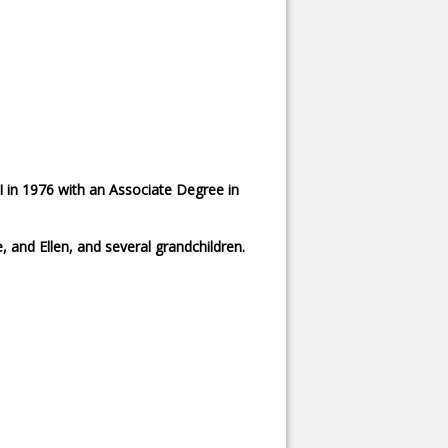
 in 1976 with an Associate Degree in
 and Ellen, and several grandchildren.