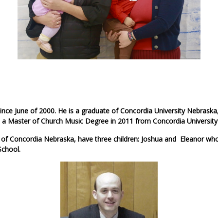
ince June of 2000. He is a graduate of Concordia University Nebraska
 a Master of Church Music Degree in 2011 from Concordia University
 of Concordia Nebraska, have three children: Joshua and Eleanor who
School.