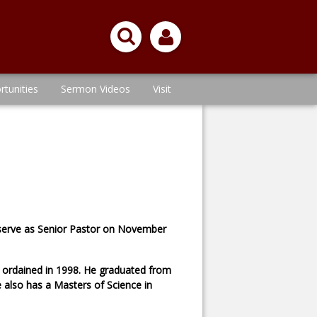
rtunities
Sermon Videos
Visit
o serve as Senior Pastor on November
s ordained in 1998. He graduated from
 also has a Masters of Science in