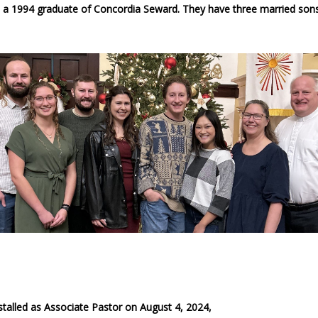
so a 1994 graduate of Concordia Seward. They have three married sons
talled as Associate Pastor on August 4, 2024,