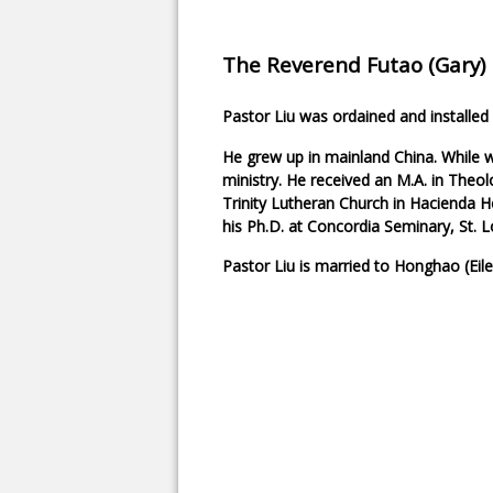
The Reverend Futao (Gary) 
Pastor Liu was ordained and installed a
He grew up in mainland China. While w
ministry. He received an M.A. in Theol
Trinity Lutheran Church in Hacienda He
his Ph.D. at Concordia Seminary, St. L
Pastor Liu is married to Honghao (Eil