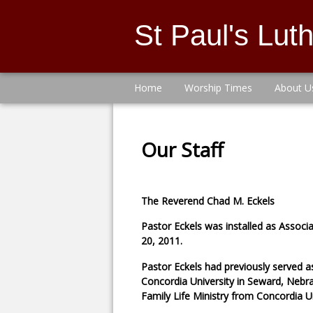
St Paul's Lu
Home
Worship Times
About U
Our Staff
The Reverend Chad M. Eckels
Pastor Eckels was installed as Associ
20, 2011.
Pastor Eckels had previously served a
Concordia University in Seward, Nebra
Family Life Ministry from Concordia U