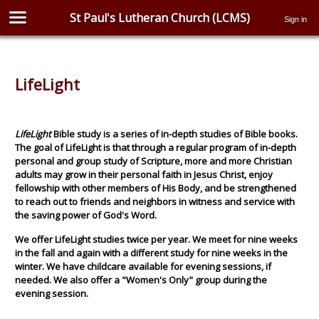
St Paul's Lutheran Church (LCMS)
Sign in
LifeLight
LifeLight
Bible study is a series of in-depth studies of Bible books.
The goal of LifeLight is that through a regular program of in-depth
personal and group study of Scripture, more and more Christian
adults may grow in their personal faith in Jesus Christ, enjoy
fellowship with other members of His Body, and be strengthened
to reach out to friends and neighbors in witness and service with
the saving power of God's Word.
We offer LifeLight studies twice per year. We meet for nine weeks
in the fall and again with a different study for nine weeks in the
winter. We have childcare available for evening sessions, if
needed. We also offer a "Women's Only" group during the
evening session.