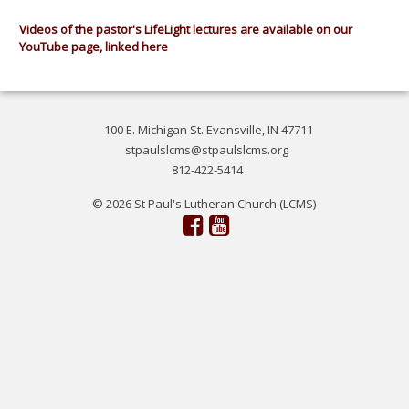
Videos of the pastor's LifeLight lectures are available on our
YouTube page, linked here
100 E. Michigan St. Evansville, IN 47711
stpaulslcms@stpaulslcms.org
812-422-5414
© 2026 St Paul's Lutheran Church (LCMS)