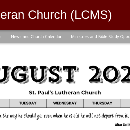
theran Church (LCMS)
s
News and Church Calendar
Ministries and Bible Study Oppo