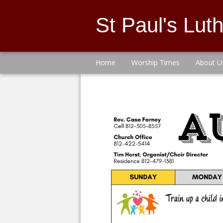
St Paul's Lu
Home
Worship Times
About U