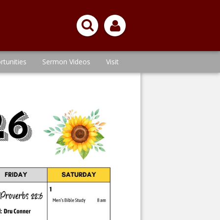
rtunities
Sermon Videos
Visit